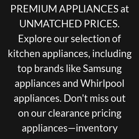
PREMIUM APPLIANCES at
UNMATCHED PRICES.
Explore our selection of
kitchen appliances, including
top brands like Samsung
appliances and Whirlpool
appliances. Don't miss out
on our clearance pricing
appliances—inventory