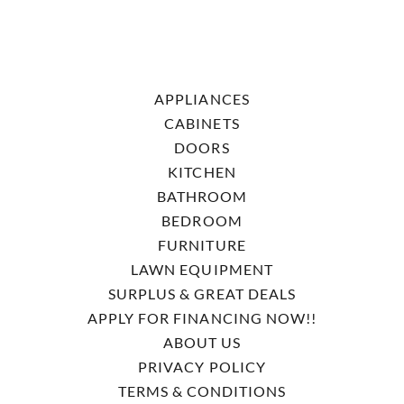
APPLIANCES
CABINETS
DOORS
KITCHEN
BATHROOM
BEDROOM
FURNITURE
LAWN EQUIPMENT
SURPLUS & GREAT DEALS
APPLY FOR FINANCING NOW!!
ABOUT US
PRIVACY POLICY
TERMS & CONDITIONS