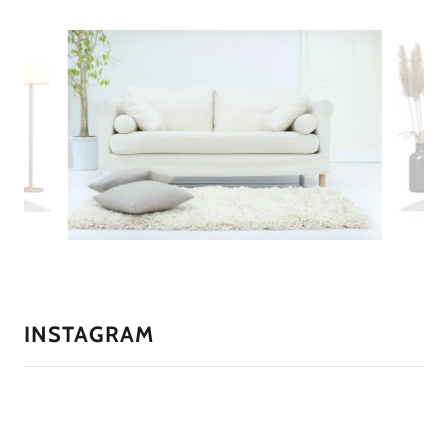
INSTAGRAM