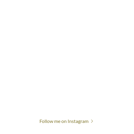
Follow me on Instagram