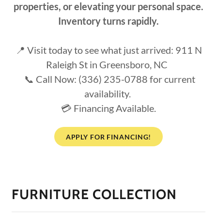
properties, or elevating your personal space.
Inventory turns rapidly.
📍 Visit today to see what just arrived: 911 N
Raleigh St in Greensboro, NC
📞 Call Now: (336) 235-0788 for current
availability.
💳 Financing Available.
APPLY FOR FINANCING!
FURNITURE COLLECTION