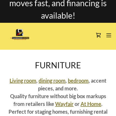
moves fast, and financing is
available!
FURNITURE
Living room
,
dining room
,
bedroom
, accent
pieces, and more.
Quality furniture without big box markups
from retailers like
Wayfair
or
At Home
.
Perfect for staging homes, furnishing rental